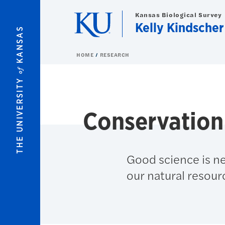
Skip to main content
Kansas Biological Survey
Kelly Kindscher
KANSAS
HOME
RESEARCH
of
THE UNIVERSITY
Conservation
Good science is n
our natural resour