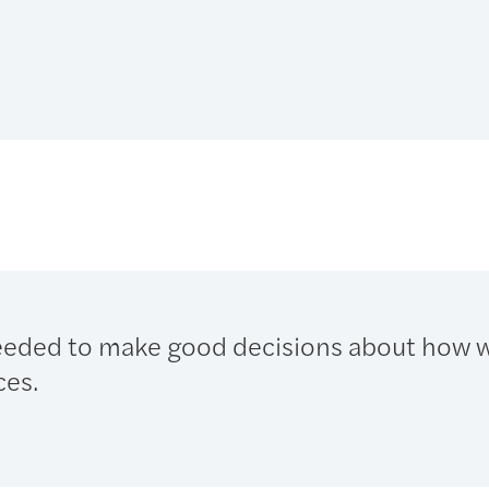
eeded to make good decisions about how 
ces.