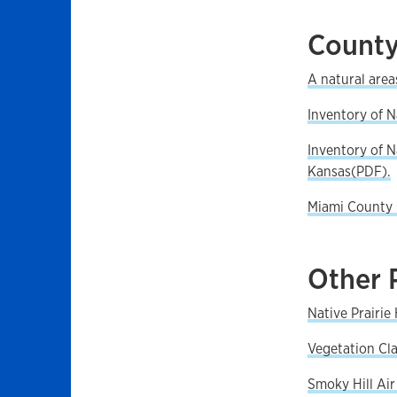
County
A natural area
Inventory of 
Inventory of 
Kansas(PDF).
Miami County 
Other 
Native Prairi
Vegetation Cla
Smoky Hill Air