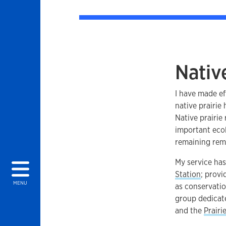
Native
I have made ef
native prairie
Native prairie
important ecol
remaining remn
My service ha
Station
; prov
MENU
as conservati
group dedicate
and the
Prairi