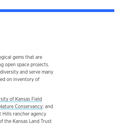
ogical gems that are
ng open space projects.
odiversity and serve many
ed on inventory of
sity of Kansas Field
Nature Conservancy
; and
nt Hills rancher agency
of the Kansas Land Trust