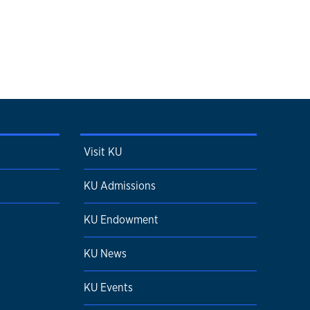
Visit KU
KU Admissions
KU Endowment
KU News
KU Events