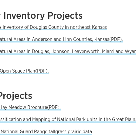
 Inventory Projects
s inventory of Douglas County in northeast Kansas
Natural Areas in Anderson and Linn Counties, Kansas(PDF).
Natural Areas in Douglas, Johnson, Leavenworth, Miami and Wya
Open Space Plan(PDF).
Projects
e Hay Meadow Brochure(PDF).
ssification and Mapping of National Park units in the Great Plain
 National Guard Range tallgrass prairie data