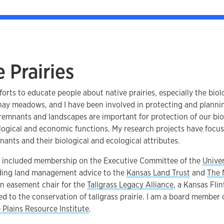
 Prairies
forts to educate people about native prairies, especially the biol
 hay meadows, and I have been involved in protecting and planni
 remnants and landscapes are important for protection of our bi
ogical and economic functions. My research projects have focus
ants and their biological and ecological attributes.
s included membership on the Executive Committee of the
Univer
iding land management advice to the
Kansas Land Trust
and
The 
on easement chair for the
Tallgrass Legacy Alliance
, a Kansas Fli
d to the conservation of tallgrass prairie. I am a board member 
e Plains Resource Institute
.