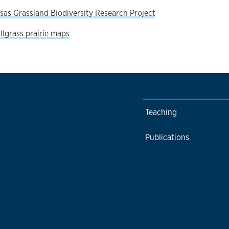
sas Grassland Biodiversity Research Project
allgrass prairie maps
Teaching
Publications