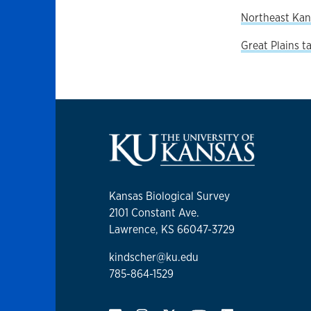
Northeast Kan
Great Plains t
Kansas Biological Survey
2101 Constant Ave.
Lawrence, KS 66047-3729
kindscher@ku.edu
785-864-1529